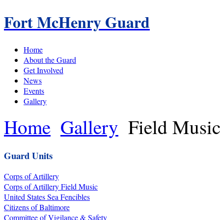
Fort McHenry Guard
Home
About the Guard
Get Involved
News
Events
Gallery
Home
Gallery
Field Musi
Guard Units
Corps of Artillery
Corps of Artillery Field Music
United States Sea Fencibles
Citizens of Baltimore
Committee of Vigilance & Safety