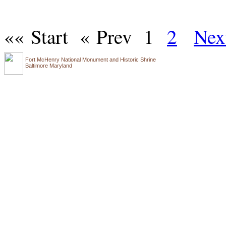
«« Start
« Prev
1
2
Nex
Fort McHenry National Monument and Historic Shrine
Baltimore Maryland