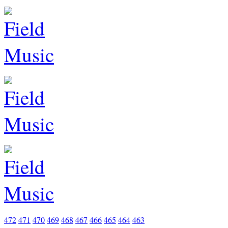
472
471
470
469
468
467
466
465
464
463