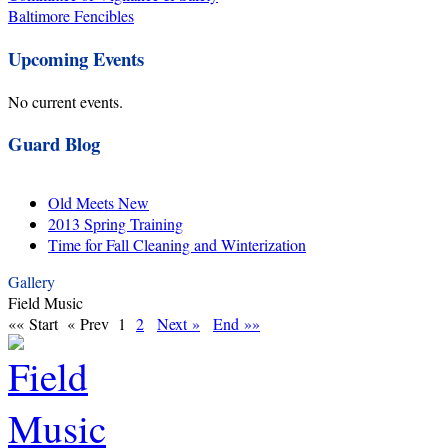
Baltimore Fencibles
Upcoming Events
No current events.
Guard Blog
Old Meets New
2013 Spring Training
Time for Fall Cleaning and Winterization
Gallery
Field Music
«« Start
« Prev
1
2
Next »
End »»